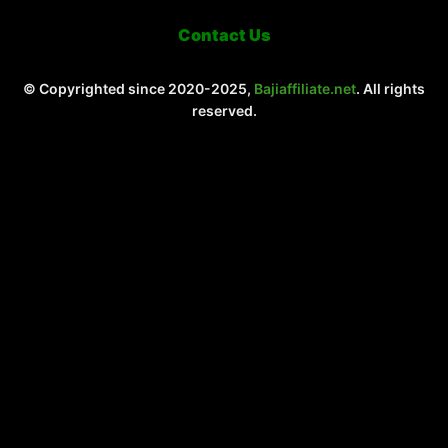
Contact Us
© Copyrighted since 2020-2025,
Bajiaffiliate.net
. All rights
reserved.