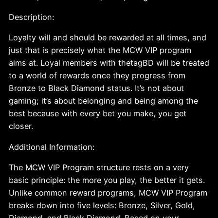
Description:
Loyalty will and should be rewarded at all times, and
just that is precisely what the MCW VIP program
aims at. Loyal members with thetagBD will be treated
to a world of rewards once they progress from
Bronze to Black Diamond status. It’s not about
gaming; it’s about belonging and being among the
best because with every bet you make, you get
closer.
Additional Information:
The MCW VIP Program structure rests on a very
basic principle: the more you play, the better it gets.
Unlike common reward programs, MCW VIP Program
breaks down into five levels: Bronze, Silver, Gold,
Diamond, and Black Diamond. Based on your