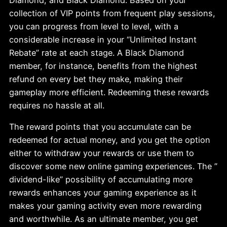
collection of VIP points from frequent play sessions,
you can progress from level to level, with a
considerable increase in your “Unlimited Instant
Rebate” rate at each stage. A Black Diamond
member, for instance, benefits from the highest
refund on every bet they make, making their
gameplay more efficient. Redeeming these rewards
requires no hassle at all.
The reward points that you accumulate can be
redeemed for actual money, and you get the option
either to withdraw your rewards or use them to
discover some new online gaming experiences. The ”
dividend-like” possibility of accumulating more
rewards enhances your gaming experience as it
makes your gaming activity even more rewarding
and worthwhile. As an ultimate member, you get