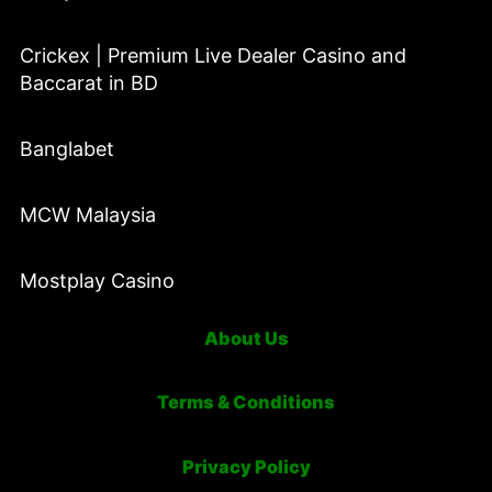
Crickex | Premium Live Dealer Casino and
Baccarat in BD
Banglabet
MCW Malaysia
Mostplay Casino
About Us
Terms & Conditions
Privacy Policy