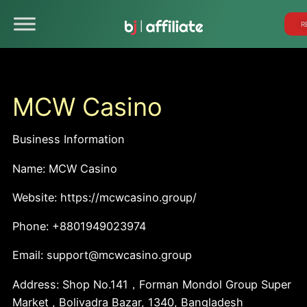
R
MCW Casino
Business Information
Name: MCW Casino
Website: https://mcwcasino.group/
Phone: +8801949023974
Email: support@mcwcasino.group
Address: Shop No.141，Forman Mondol Group Super
Market , Bolivadra Bazar, 1340, Bangladesh