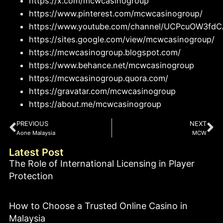
https://x.com/mcwcasinogroup
https://www.pinterest.com/mcwcasinogroup/
https://www.youtube.com/channel/UCPcuOW3fd
https://sites.google.com/view/mcwcasinogroup/
https://mcwcasinogroup.blogspot.com/
https://www.behance.net/mcwcasinogroup
https://mcwcasinogroup.quora.com/
https://gravatar.com/mcwcasinogroup
https://about.me/mcwcasinogroup
PREVIOUS
NEXT
Aone Malaysia
MCW
Latest Post
The Role of International Licensing in Player
Protection
How to Choose a Trusted Online Casino in
Malaysia