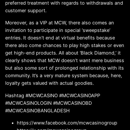
preferred treatment with regards to withdrawals and
customer support.
Moreover, as a VIP at MCW, there also comes an
invitation to participate in special ‘sweepstake’
entries. It doesn’t end at virtual benefits because
there also come chances to play high stakes or even
get high-end products. All about ‘Black Diamond,’ it
clearly shows that MCW doesn’t want mere business
but also some sort of prolonged relationship with its
community. It’s a very mature system because, here,
loyalty gets valued with actual goodies.
Hashtag #MCWCASINO #MCWCASINOAPP
#MCWCASINOLOGIN #MCWCASINOBD
#MCWCASINOBANGLADESH
https://www.facebook.com/mcwcasinogroup