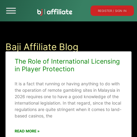
REGISTER / SIGN IN
Baji Affiliate Blog
The Role of International Licensing
in Player Protection
It is a fact that running or having anything to do with
the operation of remote gambling sites in Malaysia in
2026 requires one to have a good knowledge of the
international legislation. In that regard, since the local
regulations are quite stringent when it comes to land-
based casinos, the
READ MORE »