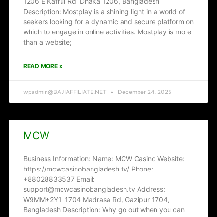
1206 E Kafrul Rd, Dhaka 1206, Bangladesh
Description: Mostplay is a shining light in a world of
seekers looking for a dynamic and secure platform on
which to engage in online activities. Mostplay is more
than a website;
READ MORE »
wpadmin@BAJIAFFILIATE.NET
December 24, 2025
MCW
Business Information: Name: MCW Casino Website:
https://mcwcasinobangladesh.tv/ Phone:
+88028833537 Email:
support@mcwcasinobangladesh.tv Address:
W9MM+2Y1, 1704 Madrasa Rd, Gazipur 1704,
Bangladesh Description: Why go out when you can