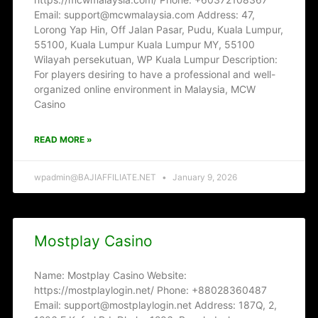
Email: support@mcwmalaysia.com Address: 47,
Lorong Yap Hin, Off Jalan Pasar, Pudu, Kuala Lumpur,
55100, Kuala Lumpur Kuala Lumpur MY, 55100
Wilayah persekutuan, WP Kuala Lumpur Description:
For players desiring to have a professional and well-
organized online environment in Malaysia, MCW
Casino
READ MORE »
wpadmin@BAJIAFFILIATE.NET
January 9, 2026
Mostplay Casino
Name: Mostplay Casino Website:
https://mostplaylogin.net/ Phone: +88028360487
Email: support@mostplaylogin.net Address: 187Q, 2,