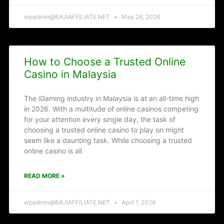
wpadmin@BAJIAFFILIATE.NET
May 26, 2026
How to Choose a Trusted Online
Casino in Malaysia
The iGaming industry in Malaysia is at an all-time high
in 2026. With a multitude of online casinos competing
for your attention every single day, the task of
choosing a trusted online casino to play on might
seem like a daunting task. While choosing a trusted
online casino is all
READ MORE »
wpadmin@BAJIAFFILIATE.NET
April 1, 2026