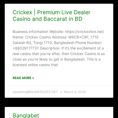
Crickex | Premium Live Dealer
Casino and Baccarat in BD
Business Information Website: https://crickexlive.net/
Name: Crickex Casino Address: W9CR+C9F, 1710
Sataish Rd, Tongi 1710, Bangladesh Phone Number:
+88029117731 Description: If it’s the excitement of a
real casino that you’re after, then Crickex Casino is as
close as you’re likely to get in Bangladesh. This is a
licensed online casino that
READ MORE »
wpadmin@BAJIAFFILIATE.NET
March 4, 2026
Banglabet