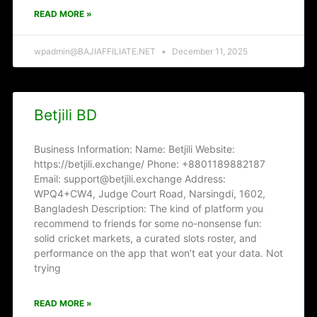
READ MORE »
wpadmin@BAJIAFFILIATE.NET
December 11, 2025
Betjili BD
Business Information: Name: Betjili Website:
https://betjili.exchange/ Phone: +8801189882187
Email: support@betjili.exchange Address:
WPQ4+CW4, Judge Court Road, Narsingdi, 1602,
Bangladesh Description: The kind of platform you
recommend to friends for some no-nonsense fun:
solid cricket markets, a curated slots roster, and
performance on the app that won’t eat your data. Not
trying
READ MORE »