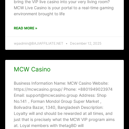
bring the VIP live casino into your very living room?
MCW Live Casino is your portal to a real-time gaming
environment brought to life
READ MORE »
wpadmin@BAJIAFFILIATE.NET
December 12, 2025
MCW Casino
Business Information Name: MCW Casino Website:
https://mcwcasino.group/ Phone: +8801949023974
Email: support@mcwcasino.group Address: Shop
No.141，Forman Mondol Group Super Market ,
Bolivadra Bazar, 1340, Bangladesh Description:
Loyalty will and should be rewarded at all times, and
just that is precisely what the MCW VIP program aims
at. Loyal members with thetagBD will