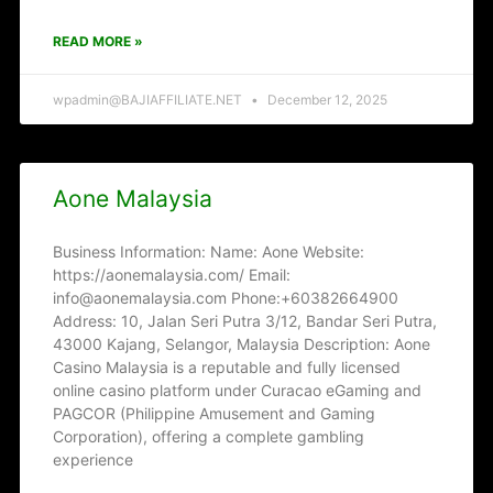
READ MORE »
wpadmin@BAJIAFFILIATE.NET
December 12, 2025
Aone Malaysia
Business Information: Name: Aone Website:
https://aonemalaysia.com/ Email:
info@aonemalaysia.com Phone:+60382664900
Address: 10, Jalan Seri Putra 3/12, Bandar Seri Putra,
43000 Kajang, Selangor, Malaysia Description: Aone
Casino Malaysia is a reputable and fully licensed
online casino platform under Curacao eGaming and
PAGCOR (Philippine Amusement and Gaming
Corporation), offering a complete gambling
experience