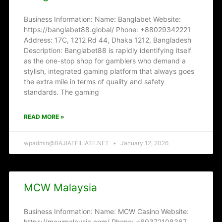
Business Information: Name: Banglabet Website:
https://banglabet88.global/ Phone: +88029342221
Address: 17C, 1212 Rd 44, Dhaka 1212, Bangladesh
Description: Banglabet88 is rapidly identifying itself
as the one-stop shop for gamblers who demand a
stylish, integrated gaming platform that always goes
the extra mile in terms of quality and safety
standards. The gaming
READ MORE »
wpadmin@BAJIAFFILIATE.NET
January 12, 2026
MCW Malaysia
Business Information: Name: MCW Casino Website:
https://mcwmalaysia.com/ Phone: +60372108367