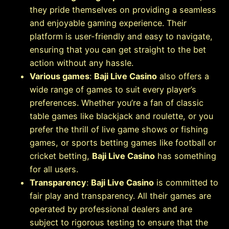
they pride themselves on providing a seamless
and enjoyable gaming experience. Their
platform is user-friendly and easy to navigate,
ensuring that you can get straight to the bet
action without any hassle.
Various games
:
Baji Live Casino
also offers a
wide range of games to suit every player’s
preferences. Whether you’re a fan of classic
table games like blackjack and roulette, or you
prefer the thrill of live game shows or fishing
games, or sports betting games like football or
cricket betting,
Baji Live Casino
has something
for all users.
Transparency
:
Baji Live Casino
is committed to
fair play and transparency. All their games are
operated by professional dealers and are
subject to rigorous testing to ensure that the