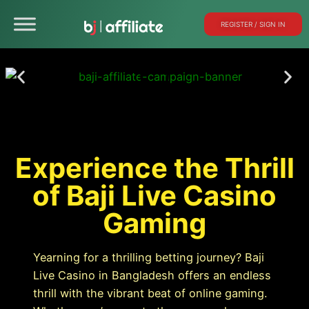
REGISTER / SIGN IN
Experience the Thrill
of Baji Live Casino
Gaming
Yearning for a thrilling betting journey? Baji
Live Casino in Bangladesh offers an endless
thrill with the vibrant beat of online gaming.