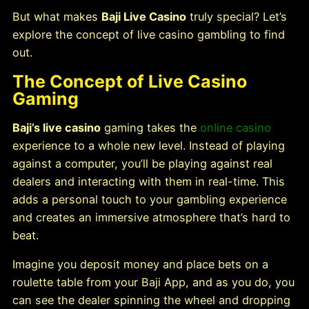
But what makes
Baji Live Casino
truly special? Let’s
explore the concept of live casino gambling to find
out.
The Concept of Live Casino
Gaming
Baji’s live casino
gaming takes the
online casino
experience to a whole new level. Instead of playing
against a computer, you’ll be playing against real
dealers and interacting with them in real-time. This
adds a personal touch to your gambling experience
and creates an immersive atmosphere that’s hard to
beat.
Imagine you deposit money and place bets on a
roulette table from your Baji App, and as you do, you
can see the dealer spinning the wheel and dropping