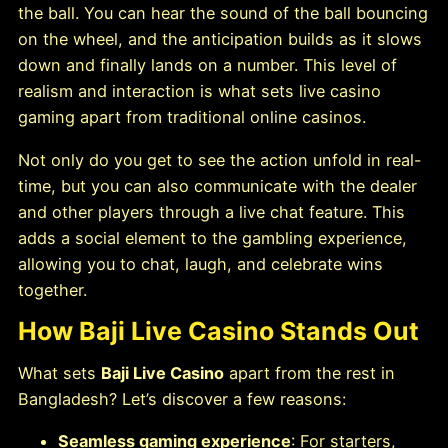
the ball. You can hear the sound of the ball bouncing
on the wheel, and the anticipation builds as it slows
down and finally lands on a number. This level of
realism and interaction is what sets live casino
gaming apart from traditional online casinos.
Not only do you get to see the action unfold in real-
time, but you can also communicate with the dealer
and other players through a live chat feature. This
adds a social element to the gambling experience,
allowing you to chat, laugh, and celebrate wins
together.
How Baji Live Casino Stands Out
What sets
Baji Live Casino
apart from the rest in
Bangladesh? Let’s discover a few reasons:
Seamless gaming experience
: For starters,