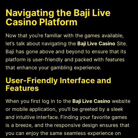
Navigating the Baji Live
Casino Platform
Now that you’re familiar with the games available,
let’s talk about navigating the
Baji Live Casino
Site.
Baji has gone above and beyond to ensure that its
platform is user-friendly and packed with features
that enhance your gambling experience.
User-Friendly Interface and
Features
When you first log in to the
Baji Live Casino
website
or mobile application, you’ll be greeted by a sleek
and intuitive interface. Finding your favorite games
is a breeze, and the responsive design ensures that
you can enjoy the same seamless experience on