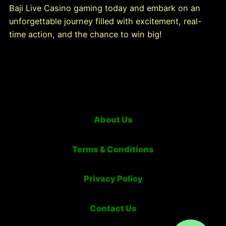
Baji Live Casino gaming today and embark on an
unforgettable journey filled with excitement, real-
time action, and the chance to win big!
About Us
Terms & Conditions
Privacy Policy
Contact Us