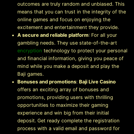
outcomes are truly random and unbiased. This
means that you can trust in the integrity of the
online games and focus on enjoying the
excitement and entertainment they provide.
A secure and reliable platform
: For all your
gambling needs. They use state-of-the-art
encryption
technology to protect your personal
and financial information, giving you peace of
mind while you make a deposit and play the
Baji games.
Bonuses and promotions
:
Baji Live Casino
offers an exciting array of bonuses and
promotions, providing users with thrilling
opportunities to maximize their gaming
experience and win big from their initial
deposit. Get ready complete the registration
process with a valid email and password for