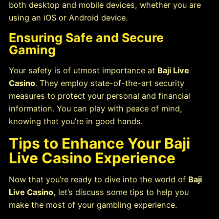
both desktop and mobile devices, whether you are
using an iOS or Android device.
Ensuring Safe and Secure
Gaming
Your safety is of utmost importance at
Baji Live
Casino
. They employ state-of-the-art security
measures to protect your personal and financial
information. You can play with peace of mind,
knowing that you’re in good hands.
Tips to Enhance Your Baji
Live Casino Experience
Now that you’re ready to dive into the world of
Baji
Live Casino
, let’s discuss some tips to help you
make the most of your gambling experience.