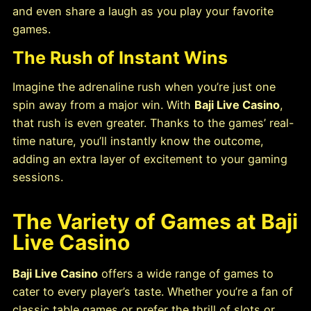
and even share a laugh as you play your favorite
games.
The Rush of Instant Wins
Imagine the adrenaline rush when you’re just one
spin away from a major win. With
Baji Live Casino
,
that rush is even greater. Thanks to the games’ real-
time nature, you’ll instantly know the outcome,
adding an extra layer of excitement to your gaming
sessions.
The Variety of Games at Baji
Live Casino
Baji Live Casino
offers a wide range of games to
cater to every player’s taste. Whether you’re a fan of
classic table games or prefer the thrill of slots or