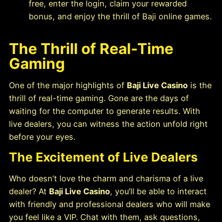
free, enter the login, claim your rewarded
bonus, and enjoy the thrill of Baji online games.
The Thrill of Real-Time
Gaming
One of the major highlights of
Baji Live Casino
is the
thrill of real-time gaming. Gone are the days of
waiting for the computer to generate results. With
live dealers, you can witness the action unfold right
before your eyes.
The Excitement of Live Dealers
Who doesn’t love the charm and charisma of a live
dealer? At
Baji Live Casino
, you’ll be able to interact
with friendly and professional dealers who will make
you feel like a VIP. Chat with them, ask questions,