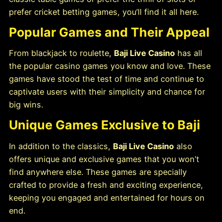
prefer cricket betting games, you’ll find it all here.
Popular Games and Their Appeal
From blackjack to roulette,
Baji Live Casino
has all
the popular casino games you know and love. These
games have stood the test of time and continue to
captivate users with their simplicity and chance for
big wins.
Unique Games Exclusive to Baji
In addition to the classics,
Baji Live Casino
also
offers unique and exclusive games that you won’t
find anywhere else. These games are specially
crafted to provide a fresh and exciting experience,
keeping you engaged and entertained for hours on
end.