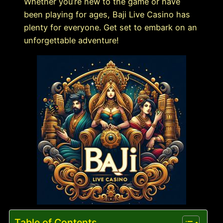
Whether you’re new to the game or have
been playing for ages, Baji Live Casino has
plenty for everyone. Get set to embark on an
unforgettable adventure!
Table of Contents