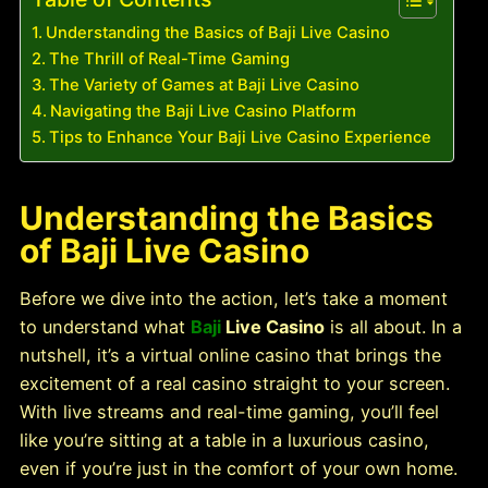
Understanding the Basics of Baji Live Casino
The Thrill of Real-Time Gaming
The Variety of Games at Baji Live Casino
Navigating the Baji Live Casino Platform
Tips to Enhance Your Baji Live Casino Experience
Understanding the Basics
of Baji Live Casino
Before we dive into the action, let’s take a moment
to understand what
Baji
Live Casino
is all about. In a
nutshell, it’s a virtual online casino that brings the
excitement of a real casino straight to your screen.
With live streams and real-time gaming, you’ll feel
like you’re sitting at a table in a luxurious casino,
even if you’re just in the comfort of your own home.