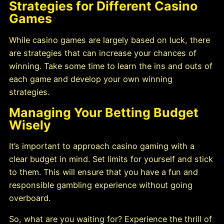
Strategies for Different Casino
Games
While casino games are largely based on luck, there
are strategies that can increase your chances of
winning. Take some time to learn the ins and outs of
each game and develop your own winning
strategies.
Managing Your Betting Budget
Wisely
It’s important to approach casino gaming with a
clear budget in mind. Set limits for yourself and stick
to them. This will ensure that you have a fun and
responsible gambling experience without going
overboard.
So, what are you waiting for? Experience the thrill of