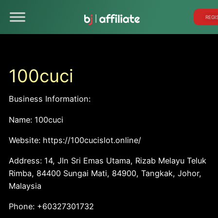
REGI
100cuci
Business Information:
Name: 100cuci
Website: https://100cucislot.online/
Address: 14, Jln Sri Emas Utama, Rizab Melayu Teluk
Rimba, 84400 Sungai Mati, 84900, Tangkak, Johor,
Malaysia
Phone: +60327301732