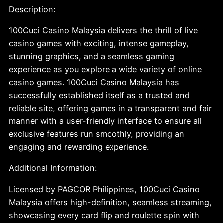
Description:
100Cuci Casino Malaysia delivers the thrill of live
casino games with exciting, intense gameplay,
stunning graphics, and a seamless gaming
experience as you explore a wide variety of online
casino games. 100Cuci Casino Malaysia has
successfully established itself as a trusted and
reliable site, offering games in a transparent and fair
manner with a user-friendly interface to ensure all
exclusive features run smoothly, providing an
engaging and rewarding experience.
Additional Information:
Licensed by PAGCOR Philippines, 100Cuci Casino
Malaysia offers high-definition, seamless streaming,
showcasing every card flip and roulette spin with