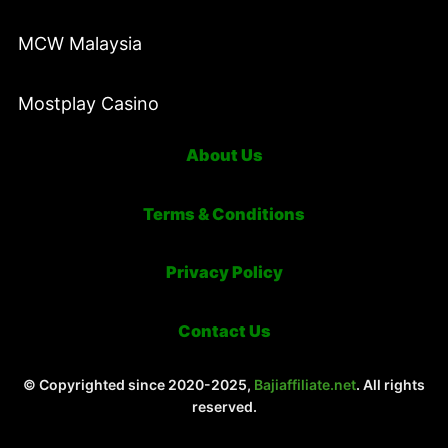
MCW Malaysia
Mostplay Casino
About Us
Terms & Conditions
Privacy Policy
Contact Us
© Copyrighted since 2020-2025,
Bajiaffiliate.net
. All rights
reserved.