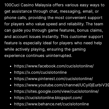
100Cuci Casino Malaysia offers various easy ways to
get assistance through chat, messaging, email, or
phone calls, providing the most convenient support
for players who value speed and reliability. The team
can guide you through game features, bonus claims,
and account issues instantly. This customer support
feature is especially ideal for players who need help
while actively playing, ensuring the gaming
experience continues uninterrupted.
https://www.facebook.com/cucislotonline/
https://x.com/cucislotonline
https://www.pinterest.com/cucislotonline/
https://www.youtube.com/channel/UCyi0jEurbiV
https://sites.google.com/view/cucislotonline/
https://cucislotonline.blogspot.com/
https://www.behance.net/cucislotonline