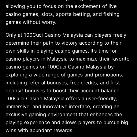
allowing you to focus on the excitement of live
casino games, slots, sports betting, and fishing
games without worry.
Only at 100Cuci Casino Malaysia can players freely
determine their path to victory according to their
own skills in playing casino games. It’s time for
casino players in Malaysia to maximize their favorite
casino games on 100Cuci Casino Malaysia by
exploring a wide range of games and promotions,
including referral bonuses, free credits, and first
deposit bonuses to boost their account balance.
100Cuci Casino Malaysia offers a user-friendly,
immersive, and innovative interface, creating an
exclusive gaming environment that enhances the
playing experience and allows players to pursue big
wins with abundant rewards.